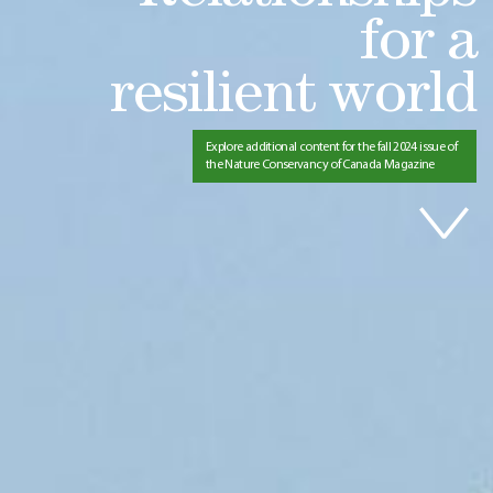
for a
resilient world
Explore additional content for the fall 2024 issue of
the Nature Conservancy of Canada Magazine