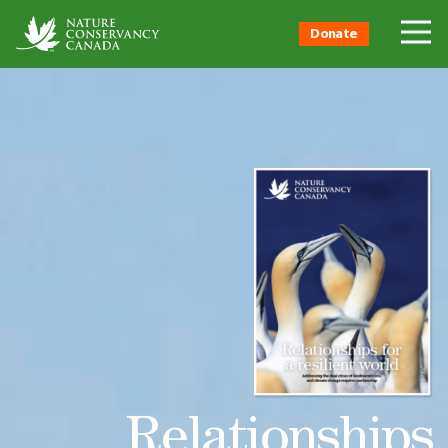
Donate
Relationships