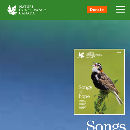
Donate
Songs