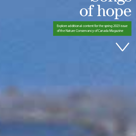
of hope
Explore additional content for the spring 2023 issue
of the Nature Conservancy of Canada Magazine